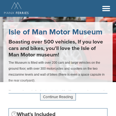
Isle of Man Motor Museum
Boasting over 500 vehicles, If you love
cars and bikes, you'll love the Isle of
Man Motor museum!
The Museum is filled with over 200 cars and large vehicles on the
ground floor, with over 300 motorcycles and scooters on the two
mezzanine levels and wall of bikes (there is even a space capsule in
the rear courtyard).
The paved area to the front and side of the Museum can be reserved
Continue Reading
by visiting car clubs. The Guard House adjacent to the Museum
provides refreshments for visitors. The Gift shop is well stocked with
both local and motoring themed souvenirs and the Museum is
What's Included
fully accessible to disabled users with lift access to both mezzanine