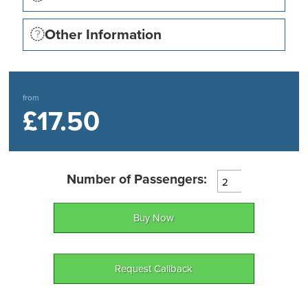
levels and disabled parking and toilet facilities.
Other Information
from
£17.50
Number of Passengers:
Buy Now
Request Callback